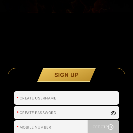
SIGN UP
*
*
*
GET OTP